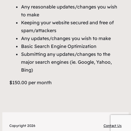
Any reasonable updates/changes you wish
to make
Keeping your website secured and free of
spam/attackers
Any updates/changes you wish to make
Basic Search Engine Optimization
Submitting any updates/changes to the
major search engines (ie. Google, Yahoo,
Bing)
$150.00 per month
Copyright 2026
Contact Us