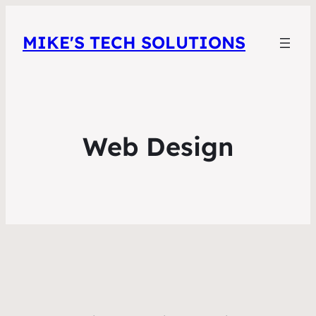
MIKE'S TECH SOLUTIONS
Web Design