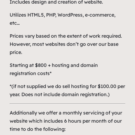
Includes design and creation of website.
Utilizes HTML5, PHP, WordPress, e-commerce,
etc…
Prices vary based on the extent of work required.
However, most websites don’t go over our base
price.
Starting at $800 + hosting and domain
registration costs*
*(if not supplied we do sell hosting for $100.00 per
year. Does not include domain registration.)
Additionally we offer a monthly servicing of your
website which includes 6 hours per month of our
time to do the following: