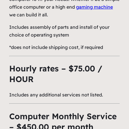
office computer or a high end
gaming machine
we can build it all.
Includes assembly of parts and install of your
choice of operating system
*does not include shipping cost, if required
Hourly rates – $75.00 /
HOUR
Includes any additional services not listed.
Computer Monthly Service
– $450.00 per month