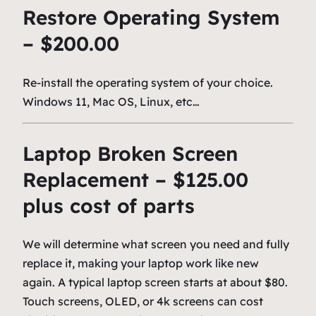
Restore Operating System
– $200.00
Re-install the operating system of your choice.
Windows 11, Mac OS, Linux, etc…
Laptop Broken Screen
Replacement – $125.00
plus cost of parts
We will determine what screen you need and fully
replace it, making your laptop work like new
again. A typical laptop screen starts at about $80.
Touch screens, OLED, or 4k screens can cost