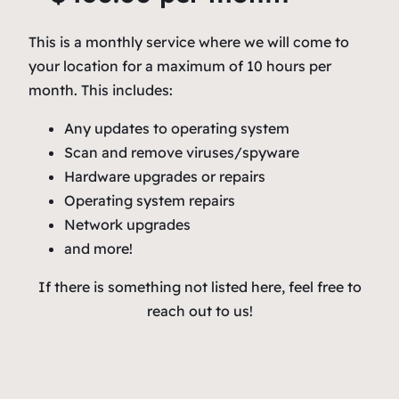
This is a monthly service where we will come to
your location for a maximum of 10 hours per
month. This includes:
Any updates to operating system
Scan and remove viruses/spyware
Hardware upgrades or repairs
Operating system repairs
Network upgrades
and more!
If there is something not listed here, feel free to
reach out to us!