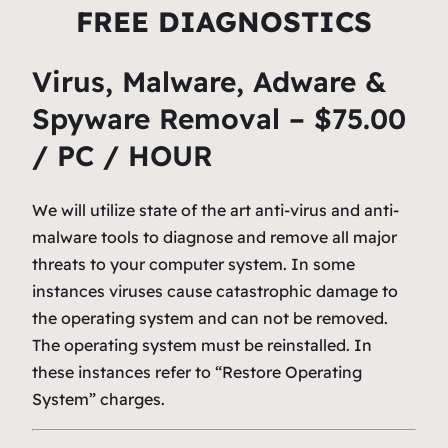
FREE DIAGNOSTICS
Virus, Malware, Adware &
Spyware Removal – $75.00
/ PC / HOUR
We will utilize state of the art anti-virus and anti-
malware tools to diagnose and remove all major
threats to your computer system. In some
instances viruses cause catastrophic damage to
the operating system and can not be removed.
The operating system must be reinstalled. In
these instances refer to “Restore Operating
System” charges.