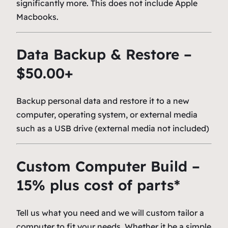
significantly more. This does not include Apple
Macbooks.
Data Backup & Restore –
$50.00+
Backup personal data and restore it to a new
computer, operating system, or external media
such as a USB drive (external media not included)
Custom Computer Build –
15% plus cost of parts*
Tell us what you need and we will custom tailor a
computer to fit your needs. Whether it be a simple