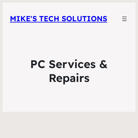
MIKE'S TECH SOLUTIONS
PC Services &
Repairs