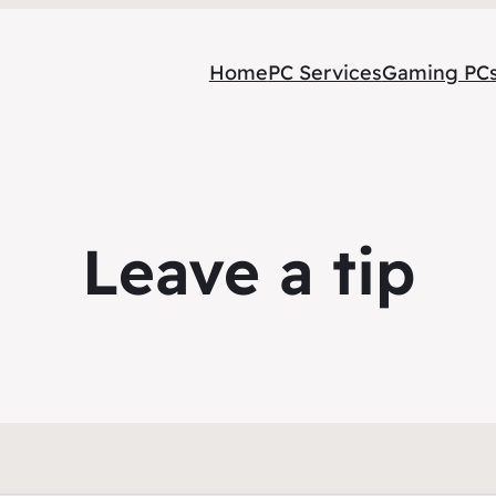
Home
PC Services
Gaming PC
Leave a tip