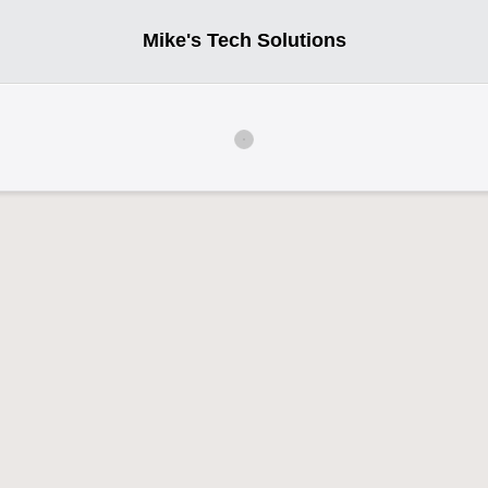
Mike's Tech Solutions