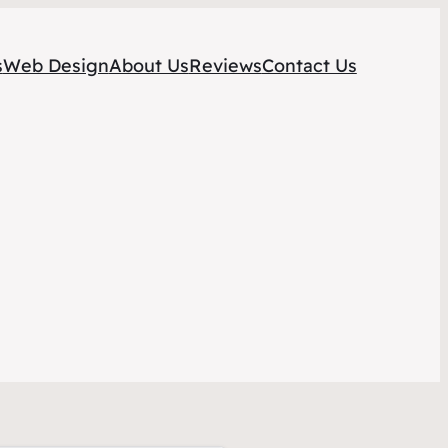
s
Web Design
About Us
Reviews
Contact Us