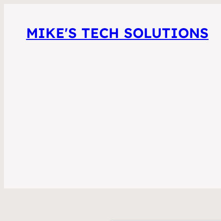
MIKE'S TECH SOLUTIONS